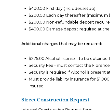
$400.00 First day (includes setup)
$200.00 Each day thereafter (maximum b
$200.00 Non-refundable deposit required
$400.00 Damage deposit required at the t
Additional charges that may be required:
$275.00 Alcohol license – to be obtained 
Security Fee - must contact the Florenc
Security is required if Alcohol is present a
Must provide liability insurance for $1,0
insured.
Street Construction Request
Internal Construction Request form