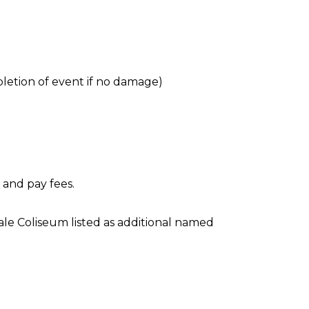
letion of event if no damage)
 and pay fees.
ale Coliseum listed as additional named