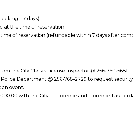
ooking – 7 days)
 at the time of reservation
ime of reservation (refundable within 7 days after comp
from the City Clerk’s License Inspector @ 256-760-6681.
e Police Department @ 256-768-2729 to request security
t an event.
00,000.00 with the City of Florence and Florence-Lauderd