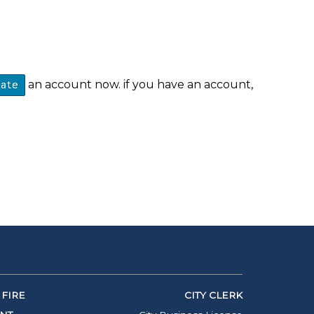
an account now. if you have an account,
eate
FIRE
CITY CLERK