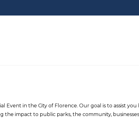
al Event in the City of Florence. Our goal is to assist yo
ing the impact to public parks, the community, businesse