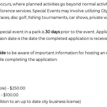
 occurs, where planned activities go beyond normal activit
lorence services. Special Events may involve utilizing Cit
 races, disc golf, fishing tournaments, car shows, private 
pecial event in a park is
30 days
prior to the event. Appl
sion date is the date the completed application is receiv
ide
to be aware of important information for hosting an 
ile completing the application.
ple) - $250.00
 - $100.00
tion to an up to date city business license)