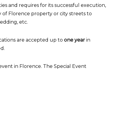
ies and requires for its successful execution,
y of Florence property or city streets to
wedding, etc.
ications are accepted up to
one year
in
ed.
event in Florence. The Special Event