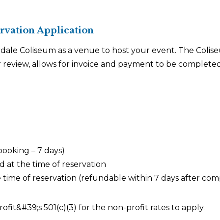
vation Application
ale Coliseum as a venue to host your event. The Colise
 review, allows for invoice and payment to be completed
ooking – 7 days)
 at the time of reservation
ime of reservation (refundable within 7 days after com
fit&#39;s 501(c)(3) for the non-profit rates to apply.