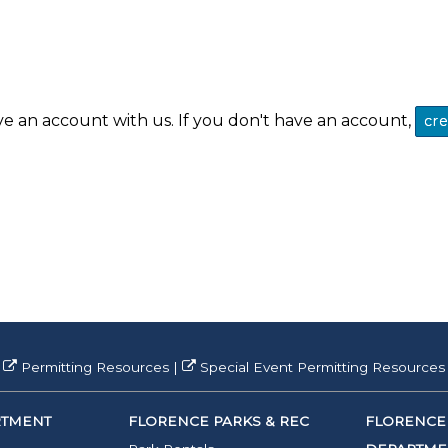
ve an account with us. If you don't have an account,
cr
Permitting Resources
|
Special Event Permitting Resources
RTMENT
FLORENCE PARKS & REC
FLORENCE 