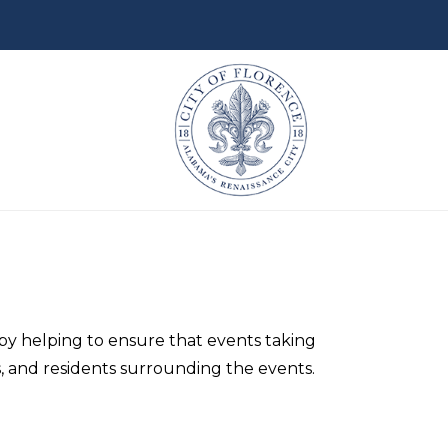
u by helping to ensure that events taking
s, and residents surrounding the events.