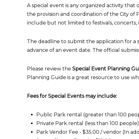
A special event is any organized activity that
the provision and coordination of the City of F
include but not limited to festivals, concerts,
The deadline to submit the application for a s
advance of an event date. The official submis
Please review the
Special Event Planning Gu
Planning Guide is a great resource to use wh
Fees for Special Events may include:
Public Park rental (greater than 100 peo
Private Park rental (less than 100 people)
Park Vendor Fee - $35.00 / vendor (In addi