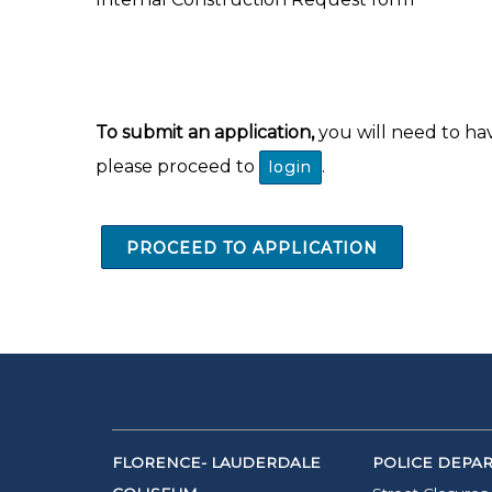
To submit an application,
you will need to ha
please proceed to
.
login
PROCEED TO APPLICATION
FLORENCE- LAUDERDALE
POLICE DEPA