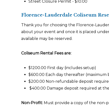
Street Closure Permit - $10.00
Florence-Lauderdale Coliseum Reser
Thank you for choosing the Florence-Lauderd
about your event and once it is placed under
available may be reserved.
Coliseum Rental Fees are:
$1200.00 First day (includes setup)
$600.00 Each day thereafter (maximum b
$200.00 Non-refundable deposit required
$400.00 Damage deposit required at the t
Non-Profit:
Must provide a copy of the non-pro