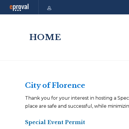
HOME
City of Florence
Thank you for your interest in hosting a Speci
place are safe and successful, while minimiz
Special Event Permit