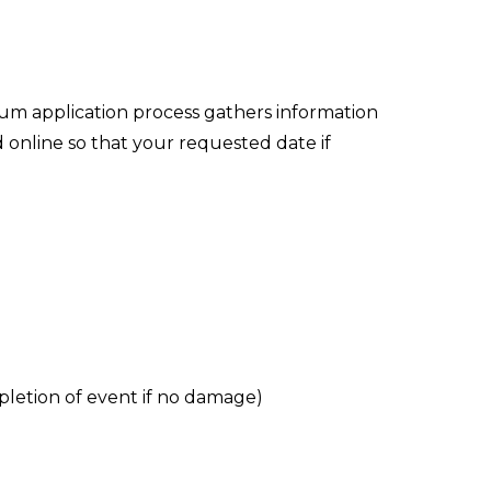
um application process gathers information
 online so that your requested date if
pletion of event if no damage)